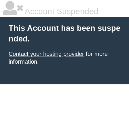
Account Suspended
This Account has been suspe
nded.
Contact your hosting provider
for more
information.