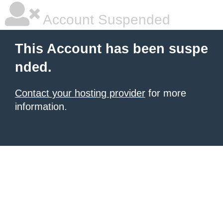
Account Suspended
This Account has been suspe
nded.
Contact your hosting provider
for more
information.