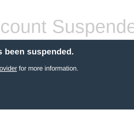
count Suspend
s been suspended.
ovider
for more information.