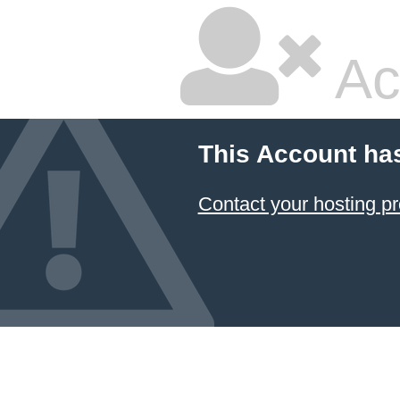
Ac
This Account ha
Contact your hosting pr