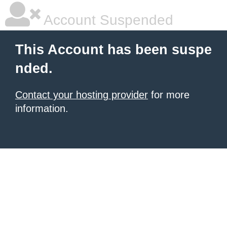
Account Suspended
This Account has been suspe
nded.
Contact your hosting provider
for more
information.