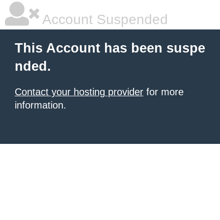
Account Suspended
This Account has been suspe
nded.
Contact your hosting provider
for more
information.