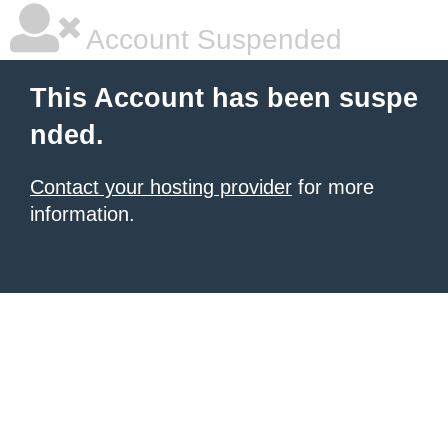
Account Suspended
This Account has been suspe
nded.
Contact your hosting provider
for more
information.