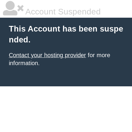
Account Suspended
This Account has been suspe
nded.
Contact your hosting provider
for more
information.