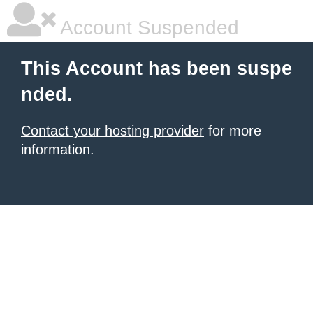
Account Suspended
This Account has been suspe
nded.
Contact your hosting provider
for more
information.