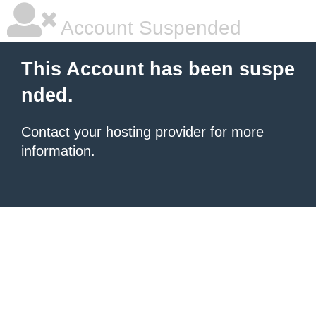
Account Suspended
This Account has been suspe
nded.
Contact your hosting provider
for more
information.