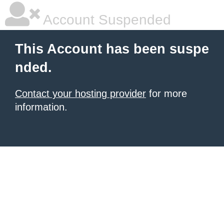
Account Suspended
This Account has been suspe
nded.
Contact your hosting provider
for more
information.