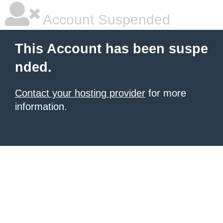
Account Suspended
This Account has been suspe
nded.
Contact your hosting provider
for more
information.