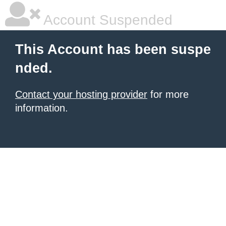
Account Suspended
This Account has been suspe
nded.
Contact your hosting provider
for more
information.